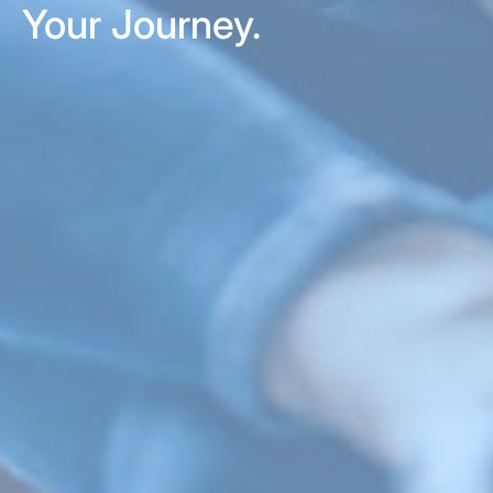
Your Journey.