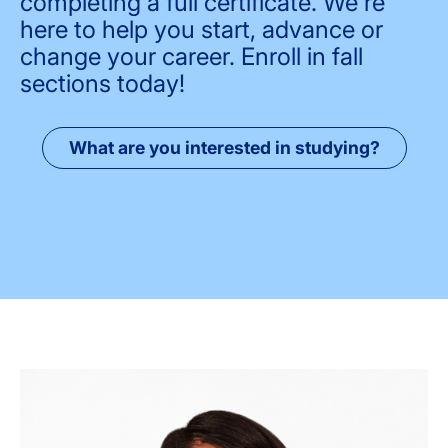
completing a full certificate. We're
here to help you start, advance or
change your career. Enroll in fall
sections today!
What are you interested in studying?
Image