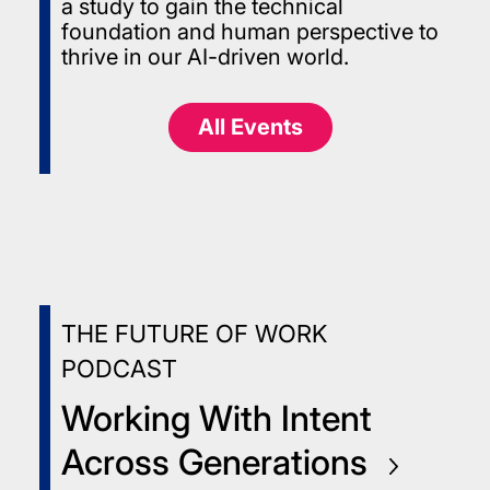
a study to gain the technical
foundation and human perspective to
thrive in our AI-driven world.
All Events
THE FUTURE OF WORK
PODCAST
Working With Intent
Across
Generations