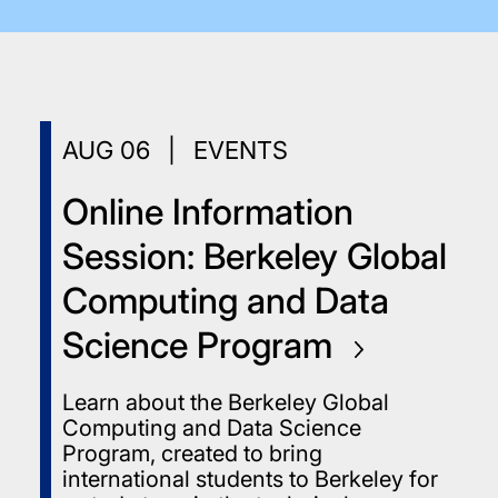
AUG
06
|
EVENTS
Online Information
Session: Berkeley Global
Computing and Data
Science
Program
Learn about the Berkeley Global
Computing and Data Science
Program, created to bring
international students to Berkeley for