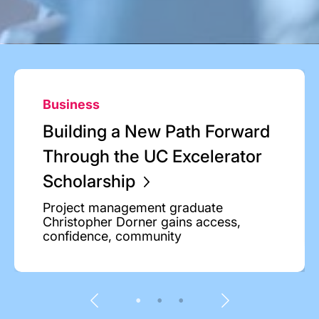
Business
Building a New Path Forward
Through the UC Excelerator
Scholarship
Project management graduate
Christopher Dorner gains access,
confidence, community