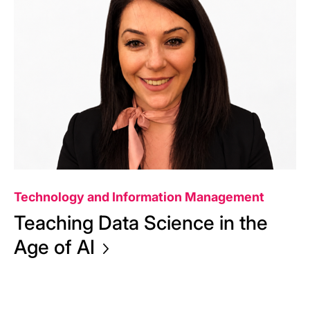
Technology and Information Management
Teaching Data Science in the
Age of
AI
Aug 5, 2026