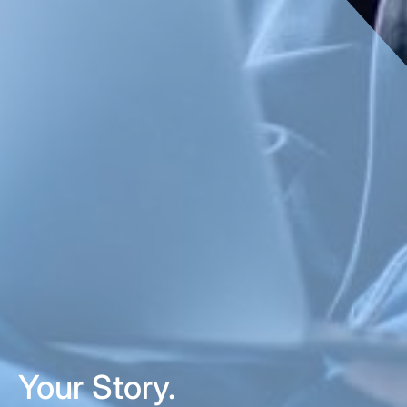
Your Story.