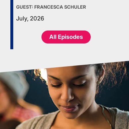
GUEST:
FRANCESCA SCHULER
July, 2026
All Episodes