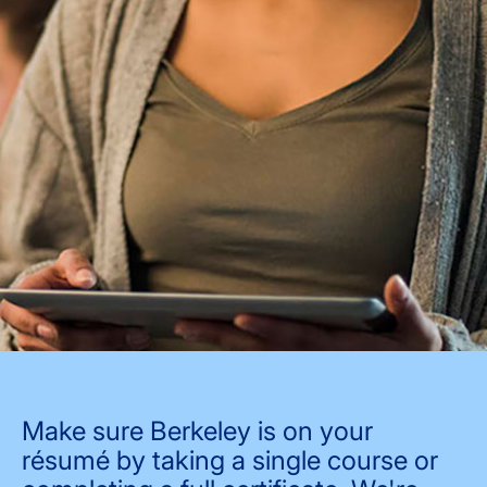
Make sure Berkeley is on your
résumé by taking a single course or