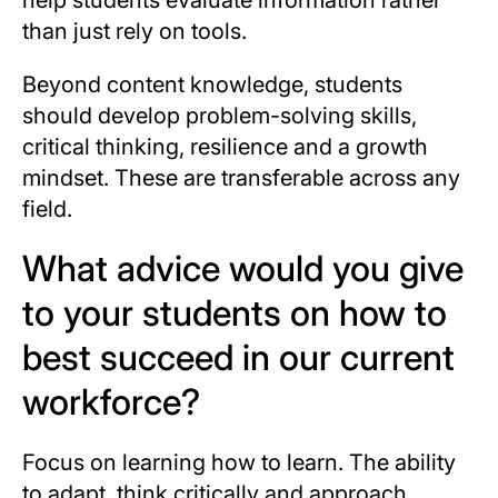
than just rely on tools.
Beyond content knowledge, students
should develop problem-solving skills,
critical thinking, resilience and a growth
mindset. These are transferable across any
field.
What advice would you give
to your students on how to
best succeed in our current
workforce?
Focus on learning how to learn. The ability
to adapt, think critically and approach