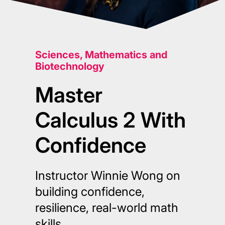
Sciences, Mathematics and
Biotechnology
Master
Calculus 2 With
Confidence
Instructor Winnie Wong on
building confidence,
resilience, real-world math
skills