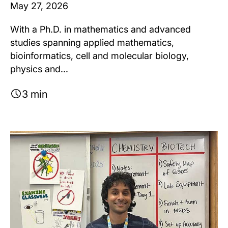
May 27, 2026
With a Ph.D. in mathematics and advanced
studies spanning applied mathematics,
bioinformatics, cell and molecular biology,
physics and...
3 min
Image