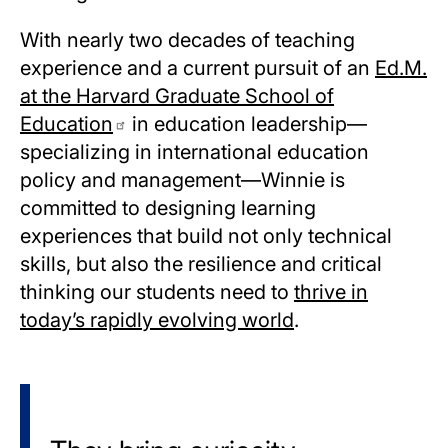
With nearly two decades of teaching
experience and a current pursuit of an
Ed.M.
at the Harvard Graduate School of
Education
in education leadership—
specializing in international education
policy and management—Winnie is
committed to designing learning
experiences that build not only technical
skills, but also the resilience and critical
thinking our students need to
thrive in
today’s rapidly evolving world
.