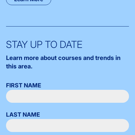
STAY UP TO DATE
Learn more about courses and trends in
this area.
FIRST NAME
LAST NAME