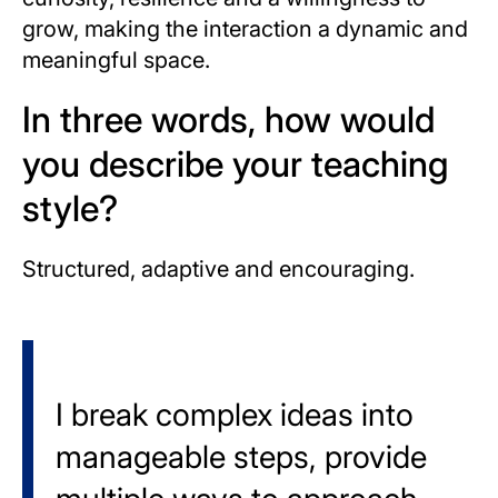
grow, making the interaction a dynamic and
meaningful space.
In three words, how would
you describe your teaching
style?
Structured, adaptive and encouraging.
I break complex ideas into
manageable steps, provide