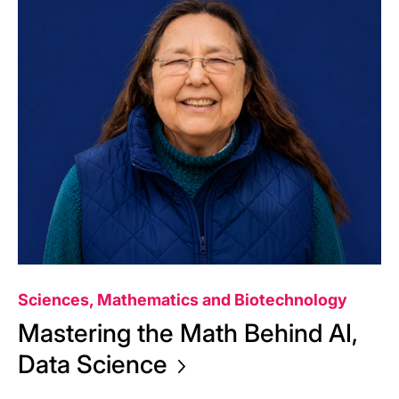
Sciences, Mathematics and Biotechnology
Mastering the Math Behind AI,
Data
Science