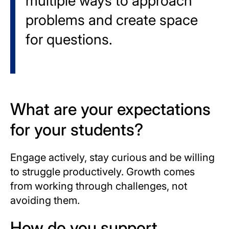
multiple ways to approach
problems and create space
for questions.
What are your expectations
for your students?
Engage actively, stay curious and be willing
to struggle productively. Growth comes
from working through challenges, not
avoiding them.
How do you support