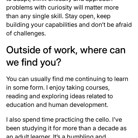
problems with curiosity will matter more
than any single skill. Stay open, keep
building your capabilities and don’t be afraid
of challenges.
Outside of work, where can
we find you?
You can usually find me continuing to learn
in some form. I enjoy taking courses,
reading and exploring ideas related to
education and human development.
I also spend time practicing the cello. I’ve
been studying it for more than a decade as
an adult learner. It’s a humbling and