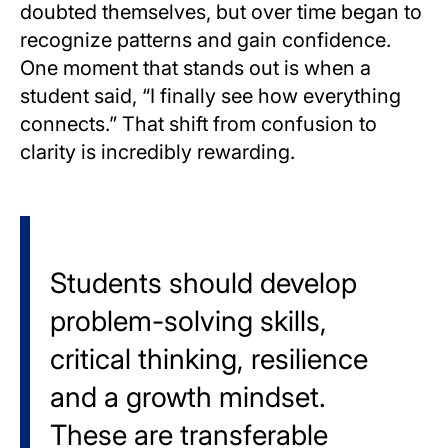
doubted themselves, but over time began to
recognize patterns and gain confidence.
One moment that stands out is when a
student said, “I finally see how everything
connects.” That shift from confusion to
clarity is incredibly rewarding.
Students should develop
problem-solving skills,
critical thinking, resilience
and a growth mindset.
These are transferable