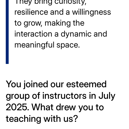
They bring curiosity,
resilience and a willingness
to grow, making the
interaction a dynamic and
meaningful space.
You joined our esteemed
group of instructors in July
2025. What drew you to
teaching with us?