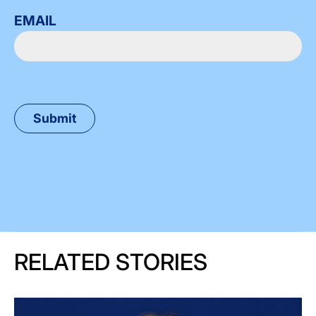
EMAIL
RELATED STORIES
Image