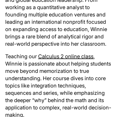
working as a quantitative analyst to
founding multiple education ventures and
leading an international nonprofit focused
on expanding access to education, Winnie
brings a rare blend of analytical rigor and
real-world perspective into her classroom.
Teaching our
Calculus 2 online class
,
Winnie is passionate about helping students
move beyond memorization to true
understanding. Her course dives into core
topics like integration techniques,
sequences and series, while emphasizing
the deeper “why” behind the math and its
application to complex, real-world decision-
making.