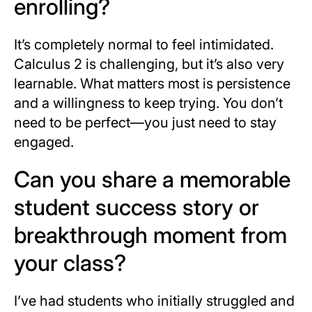
enrolling?
It’s completely normal to feel intimidated.
Calculus 2 is challenging, but it’s also very
learnable. What matters most is persistence
and a willingness to keep trying. You don’t
need to be perfect—you just need to stay
engaged.
Can you share a memorable
student success story or
breakthrough moment from
your class?
I’ve had students who initially struggled and