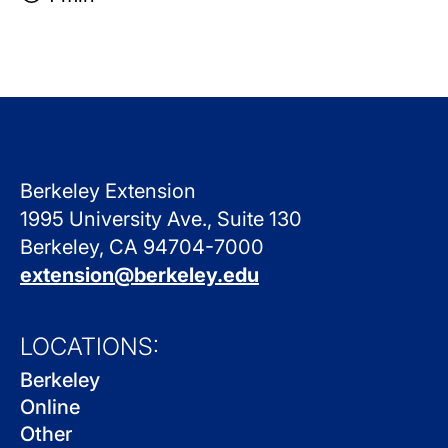
Berkeley Extension
1995 University Ave., Suite 130
Berkeley, CA 94704-7000
extension@berkeley.edu
LOCATIONS:
Berkeley
Online
Other