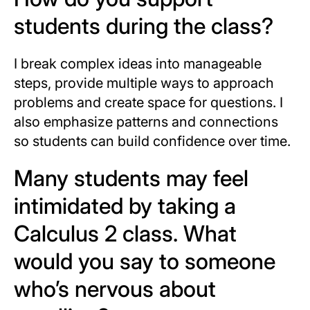
students during the class?
I break complex ideas into manageable
steps, provide multiple ways to approach
problems and create space for questions. I
also emphasize patterns and connections
so students can build confidence over time.
Many students may feel
intimidated by taking a
Calculus 2 class. What
would you say to someone
who’s nervous about