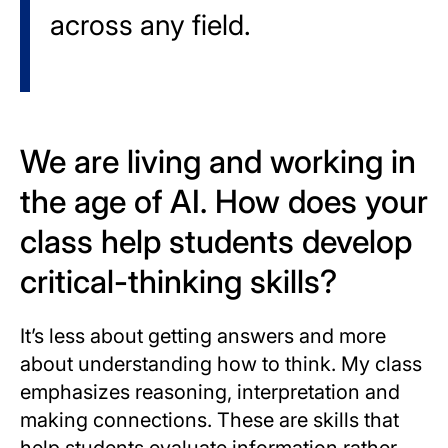
across any field.
We are living and working in
the age of AI. How does your
class help students develop
critical-thinking skills?
It’s less about getting answers and more
about understanding how to think. My class
emphasizes reasoning, interpretation and
making connections. These are skills that
help students evaluate information rather