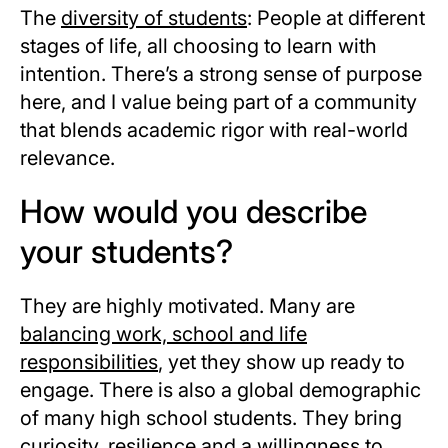
The
diversity of students
: People at different
stages of life, all choosing to learn with
intention. There’s a strong sense of purpose
here, and I value being part of a community
that blends academic rigor with real-world
relevance.
How would you describe
your students?
They are highly motivated. Many are
balancing work, school and life
responsibilities
, yet they show up ready to
engage. There is also a global demographic
of many high school students. They bring
curiosity, resilience and a willingness to