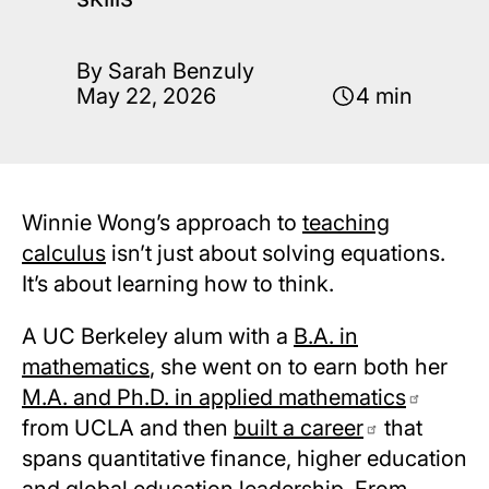
By Sarah Benzuly
May 22, 2026
4 min
Winnie Wong’s approach to
teaching
calculus
isn’t just about solving equations.
It’s about learning how to think.
A UC Berkeley alum with a
B.A. in
mathematics
, she went on to earn both her
M.A. and Ph.D. in applied mathematics
from UCLA and then
built a career
that
spans quantitative finance, higher education
and global education leadership. From