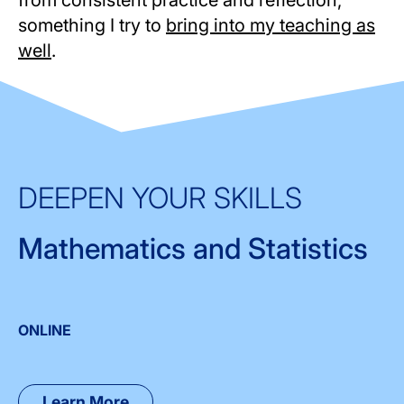
something I try to
bring into my teaching as
well
.
DEEPEN YOUR SKILLS
Mathematics and Statistics
ONLINE
Learn More