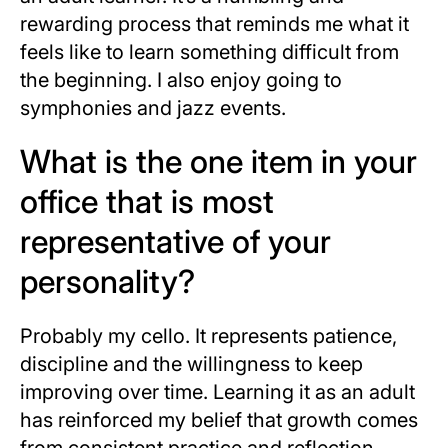
rewarding process that reminds me what it
feels like to learn something difficult from
the beginning. I also enjoy going to
symphonies and jazz events.
What is the one item in your
office that is most
representative of your
personality?
Probably my cello. It represents patience,
discipline and the willingness to keep
improving over time. Learning it as an adult
has reinforced my belief that growth comes
from consistent practice and reflection,