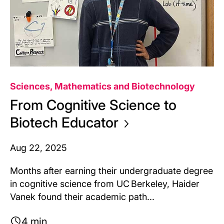
Sciences, Mathematics and Biotechnology
From Cognitive Science to
Biotech
Educator
Aug 22, 2025
Months after earning their undergraduate degree
in cognitive science from UC Berkeley, Haider
Vanek found their academic path...
4 min