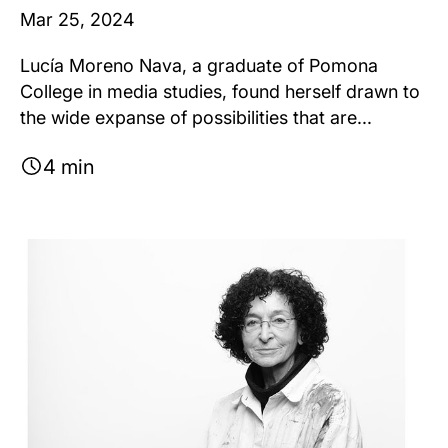
Mar 25, 2024
Lucía Moreno Nava, a graduate of Pomona
College in media studies, found herself drawn to
the wide expanse of possibilities that are...
4 min
Image