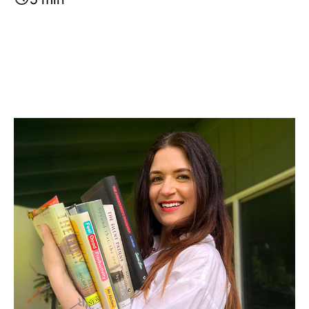
Image