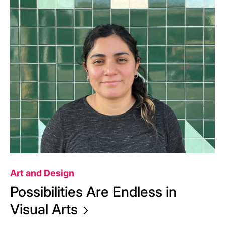
Art and Design
Possibilities Are Endless in
Visual
Arts