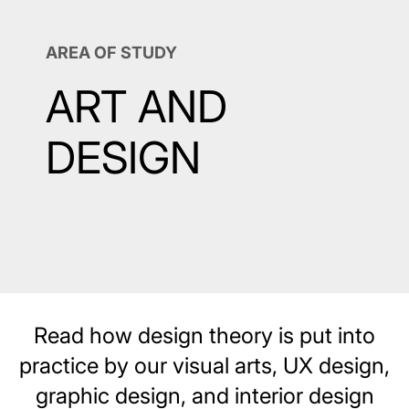
AREA OF STUDY
ART AND
DESIGN
Read how design theory is put into
practice by our visual arts, UX design,
graphic design, and interior design