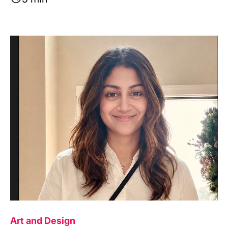
Image
Art and Design