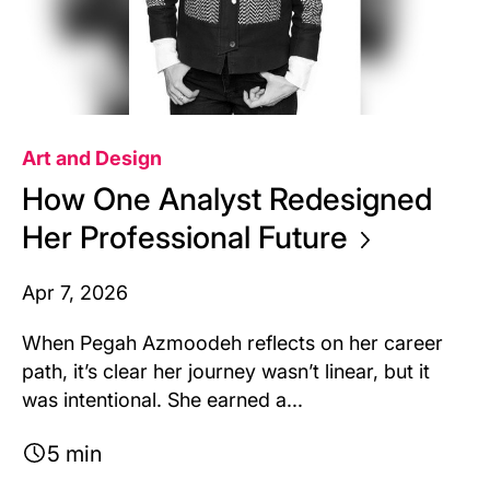
Art and Design
How One Analyst Redesigned
Her Professional
Future
Apr 7, 2026
When Pegah Azmoodeh reflects on her career
path, it’s clear her journey wasn’t linear, but it
was intentional. She earned a...
5 min