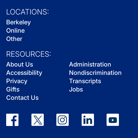
LOCATIONS:
Berkeley
Online
Other
RESOURCES:
About Us
Administration
Accessibility
Nondiscrimination
Privacy
Transcripts
Gifts
Jobs
Contact Us