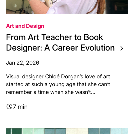
Art and Design
From Art Teacher to Book
Designer: A Career Evolution
Jan 22, 2026
Visual designer Chloé Dorgan’s love of art
started at such a young age that she can’t
remember a time when she wasn’t...
7 min
Image