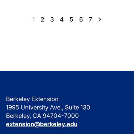
Pagination
Page
1
Page
2
Page
3
Page
4
Page
5
Page
6
Page
7
Berkeley Extension
1995 University Ave., Suite 130
Berkeley, CA 94704-7000
extension@berkeley.edu