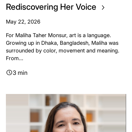
Rediscovering Her Voice
May 22, 2026
For Maliha Taher Monsur, art is a language.
Growing up in Dhaka, Bangladesh, Maliha was
surrounded by color, movement and meaning.
From...
3 min
Image