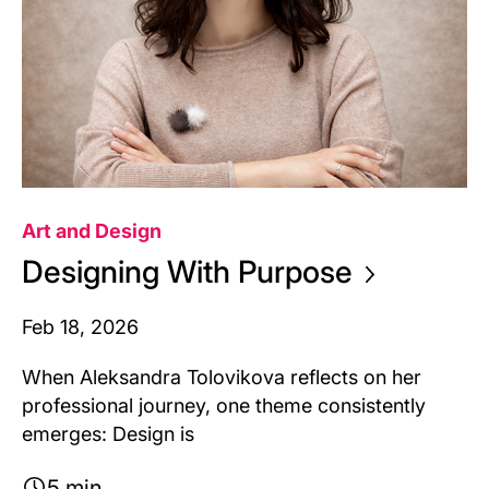
Art and Design
Designing With
Purpose
Feb 18, 2026
When Aleksandra Tolovikova reflects on her
professional journey, one theme consistently
emerges: Design is
5 min