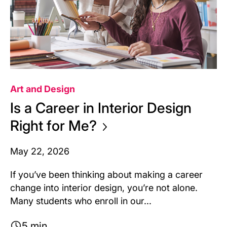
Art and Design
Is a Career in Interior Design
Right for
Me?
May 22, 2026
If you’ve been thinking about making a career
change into interior design, you’re not alone.
Many students who enroll in our...
5 min