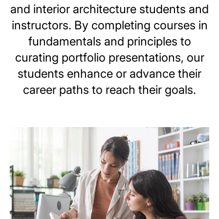
and interior architecture students and
instructors. By completing courses in
fundamentals and principles to
curating portfolio presentations, our
students enhance or advance their
career paths to reach their goals.
Image