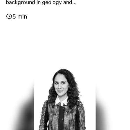
background in geology and...
5 min
Image