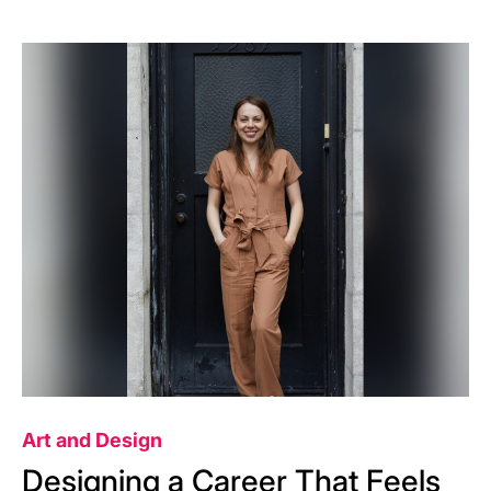
Image
Art and Design
Designing a Career That Feels