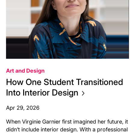
Art and Design
How One Student Transitioned
Into Interior
Design
Apr 29, 2026
When Virginie Garnier first imagined her future, it
didn’t include interior design. With a professional