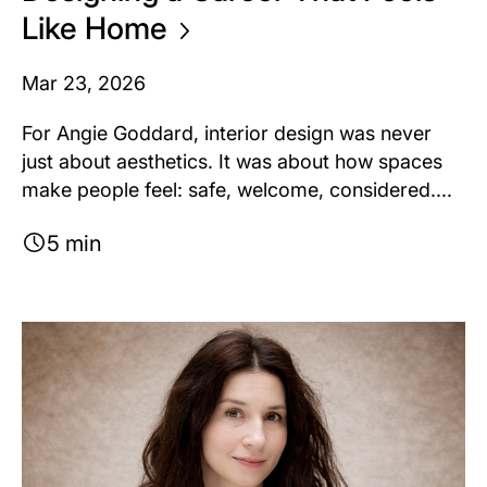
Like
Home
Mar 23, 2026
For Angie Goddard, interior design was never
just about aesthetics. It was about how spaces
make people feel: safe, welcome, considered....
5 min
Image