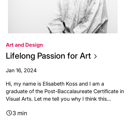
Art and Design
Lifelong Passion for
Art
Jan 16, 2024
Hi, my name is Elisabeth Koss and I am a
graduate of the Post-Baccalaureate Certificate in
Visual Arts. Let me tell you why I think this...
3 min