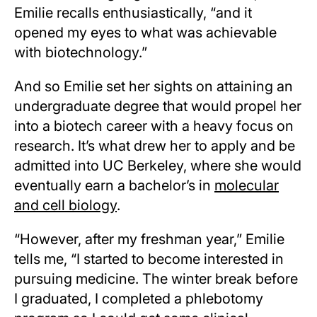
Emilie recalls enthusiastically, “and it
opened my eyes to what was achievable
with biotechnology.”
And so Emilie set her sights on attaining an
undergraduate degree that would propel her
into a biotech career with a heavy focus on
research. It’s what drew her to apply and be
admitted into UC Berkeley, where she would
eventually earn a bachelor’s in
molecular
and cell biology
.
“However, after my freshman year,” Emilie
tells me, “I started to become interested in
pursuing medicine. The winter break before
I graduated, I completed a phlebotomy