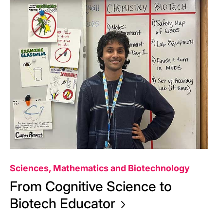
Sciences, Mathematics and Biotechnology
From Cognitive Science to
Biotech
Educator