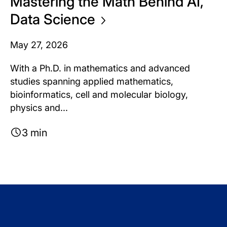
Mastering the Math Behind AI,
Data
Science
May 27, 2026
With a Ph.D. in mathematics and advanced
studies spanning applied mathematics,
bioinformatics, cell and molecular biology,
physics and...
3 min