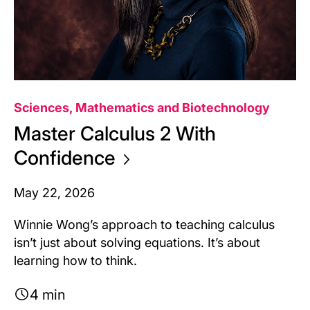
Sciences, Mathematics and Biotechnology
Master Calculus 2 With
Confidence
May 22, 2026
Winnie Wong’s approach to teaching calculus
isn’t just about solving equations. It’s about
learning how to think.
4 min