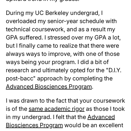
During my UC Berkeley undergrad, I
overloaded my senior-year schedule with
technical coursework, and as a result my
GPA suffered. I stressed over my GPA a lot,
but I finally came to realize that there were
always ways to improve, with one of those
ways being your program. I did a bit of
research and ultimately opted for the "D.I.Y.
post-bacc" approach by completing the
Advanced Biosciences Program
.
I was drawn to the fact that your coursework
is of the
same academic rigor
as those I took
in my undergrad. I felt that the
Advanced
Biosciences Program
would be an excellent