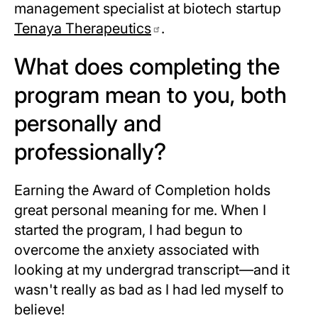
management specialist at biotech startup
Tenaya Therapeutics
.
What does completing the
program mean to you, both
personally and
professionally?
Earning the Award of Completion holds
great personal meaning for me. When I
started the program, I had begun to
overcome the anxiety associated with
looking at my undergrad transcript—and it
wasn't really as bad as I had led myself to
believe!