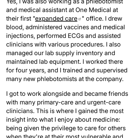
Yes, I was also working as a phlebotomist
and medical assistant at One Medical at
their first "
expanded care
" office. I drew
blood, administered vaccines and medical
injections, performed ECGs and assisted
clinicians with various procedures. I also
managed our lab supply inventory and
maintained lab equipment. I worked there
for four years, and I trained and supervised
many new phlebotomists at the company.
I got to work alongside and became friends
with many primary-care and urgent-care
clinicians. This is where I gained the most
insight into what I enjoy about medicine:
being given the privilege to care for others
when they're at their most vulnerable and