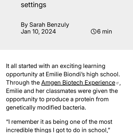
settings
By Sarah Benzuly
Jan 10, 2024
6 min
It all started with an exciting learning
opportunity at Emilie Biondi’s high school.
Through the
Amgen Biotech Experience
,
Emilie and her classmates were given the
opportunity to produce a protein from
genetically modified bacteria.
“I remember it as being one of the most
incredible things I got to do in school,”