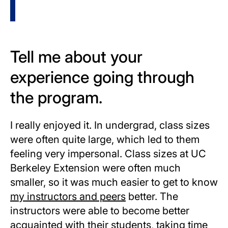
Tell me about your
experience going through
the program.
I really enjoyed it. In undergrad, class sizes
were often quite large, which led to them
feeling very impersonal. Class sizes at UC
Berkeley Extension were often much
smaller, so it was much easier to get to know
my instructors and peers
better. The
instructors were able to become better
acquainted with their students, taking time