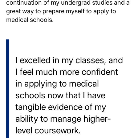
continuation of my undergrad studies and a
great way to prepare myself to apply to
medical schools.
I excelled in my classes, and
I feel much more confident
in applying to medical
schools now that I have
tangible evidence of my
ability to manage higher-
level coursework.