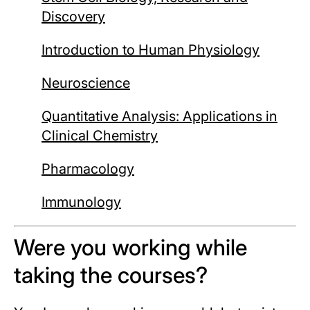
Discovery
Introduction to Human Physiology
Neuroscience
Quantitative Analysis: Applications in
Clinical Chemistry
Pharmacology
Immunology
Were you working while
taking the courses?