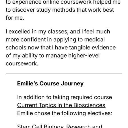
to experience online coursework helped me
to discover study methods that work best
for me.
I excelled in my classes, and I feel much
more confident in applying to medical
schools now that I have tangible evidence
of my ability to manage higher-level
coursework.
Emilie’s Course Journey
In addition to taking required course
Current Topics in the Biosciences
,
Emilie chose the following electives:
Stem Cell Biology, Research and