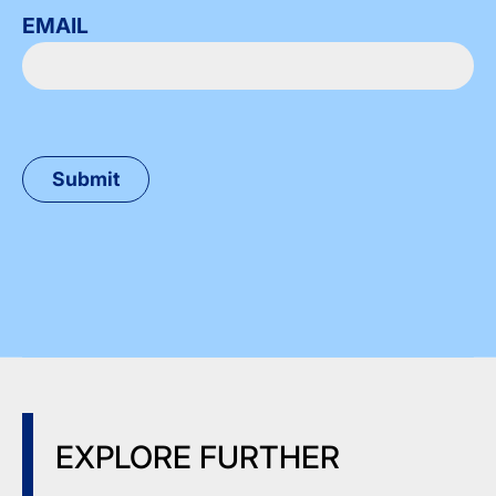
EMAIL
EXPLORE FURTHER