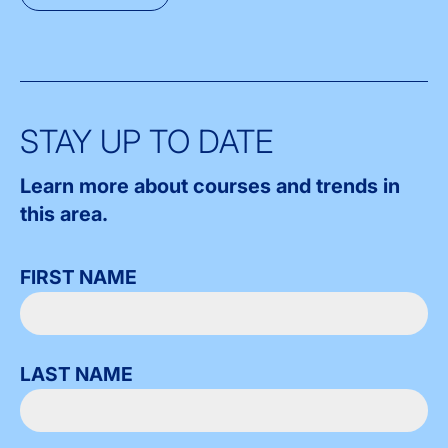
STAY UP TO DATE
Learn more about courses and trends in
this area.
FIRST NAME
LAST NAME