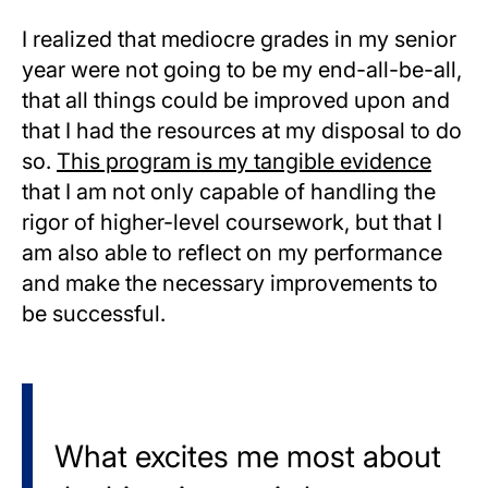
I realized that mediocre grades in my senior
year were not going to be my end-all-be-all,
that all things could be improved upon and
that I had the resources at my disposal to do
so.
This program is my tangible evidence
that I am not only capable of handling the
rigor of higher-level coursework, but that I
am also able to reflect on my performance
and make the necessary improvements to
be successful.
What excites me most about