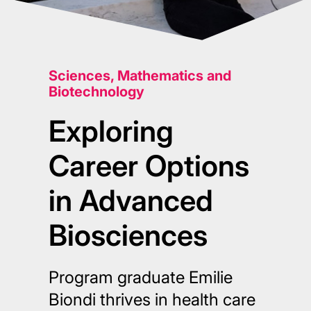
Sciences, Mathematics and
Biotechnology
Exploring
Career Options
in Advanced
Biosciences
Program graduate Emilie
Biondi thrives in health care