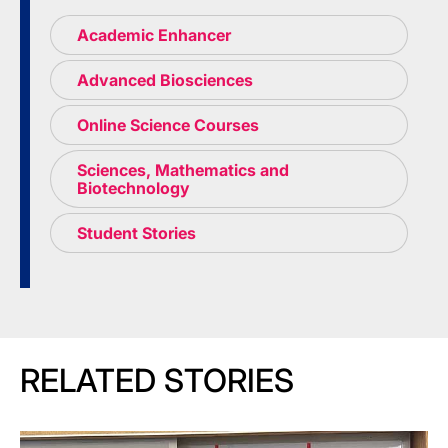
Academic Enhancer
Advanced Biosciences
Online Science Courses
Sciences, Mathematics and
Biotechnology
Student Stories
RELATED STORIES
Image