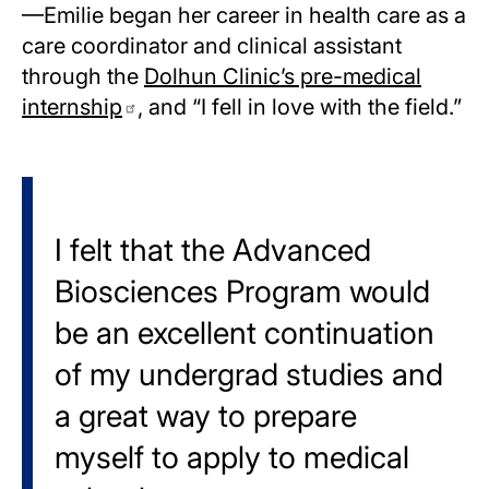
—Emilie began her career in health care as a
care coordinator and clinical assistant
through the
Dolhun Clinic’s pre-medical
internship
, and “I fell in love with the field.”
I felt that the Advanced
Biosciences Program would
be an excellent continuation
of my undergrad studies and
a great way to prepare
myself to apply to medical