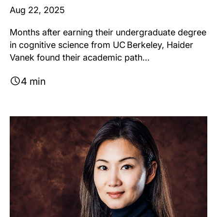
Aug 22, 2025
Months after earning their undergraduate degree
in cognitive science from UC Berkeley, Haider
Vanek found their academic path...
4 min
Image