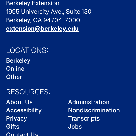
Berkeley Extension
1995 University Ave., Suite 130
Berkeley, CA 94704-7000
extension@berkeley.edu
LOCATIONS:
Berkeley
Online
Other
RESOURCES:
About Us
Administration
Accessibility
Nondiscrimination
Privacy
Transcripts
Gifts
Jobs
Contact Us