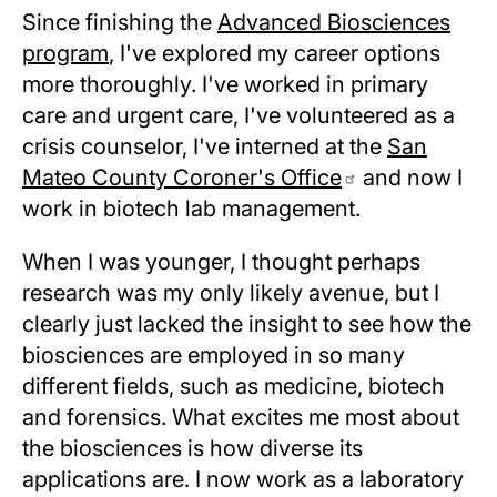
Since finishing the
Advanced Biosciences
program
, I've explored my career options
more thoroughly. I've worked in primary
care and urgent care, I've volunteered as a
crisis counselor, I've interned at the
San
Mateo County Coroner's Office
and now I
work in biotech lab management.
When I was younger, I thought perhaps
research was my only likely avenue, but I
clearly just lacked the insight to see how the
biosciences are employed in so many
different fields, such as medicine, biotech
and forensics. What excites me most about
the biosciences is how diverse its
applications are. I now work as a laboratory