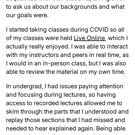
to ask us about our backgrounds and what
our goals were.
I started taking classes during COVID so all
of my classes were held
Live Online
, which I
actually really enjoyed. I was able to interact
with my instructors and peers in real time, as
I would in an in-person class, but I was also
able to review the material on my own time.
In undergrad, I had issues paying attention
and focusing during lectures, so having
access to recorded lectures allowed me to
skim through the parts that I understood and
replay those sections that I had missed and
needed to hear explained again. Being able