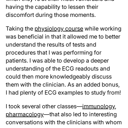
having the capability to lessen their
discomfort during those moments.
Taking the
physiology course
while working
was beneficial in that it allowed me to better
understand the results of tests and
procedures that I was performing for
patients. I was able to develop a deeper
understanding of the ECG readouts and
could then more knowledgeably discuss
them with the clinician. As an added bonus,
I had plenty of ECG examples to study from!
I took several other classes—
immunology
,
pharmacology
—that also led to interesting
conversations with the clinicians with whom