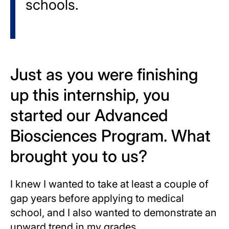
schools.
Just as you were finishing
up this internship, you
started our Advanced
Biosciences Program. What
brought you to us?
I knew I wanted to take at least a couple of
gap years before applying to medical
school, and I also wanted to demonstrate an
upward trend in my grades.