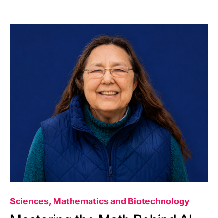
Image
Sciences, Mathematics and Biotechnology