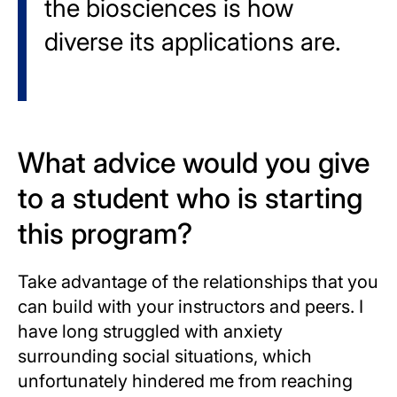
the biosciences is how
diverse its applications are.
What advice would you give
to a student who is starting
this program?
Take advantage of the relationships that you
can build with your instructors and peers. I
have long struggled with anxiety
surrounding social situations, which
unfortunately hindered me from reaching