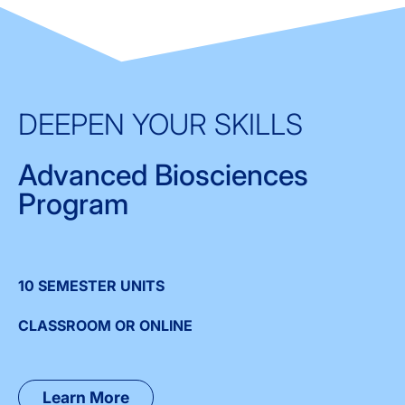
DEEPEN YOUR SKILLS
Advanced Biosciences
Program
10 SEMESTER UNITS
CLASSROOM OR ONLINE
Learn More