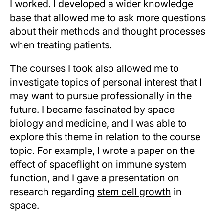
I worked. I developed a wider knowledge
base that allowed me to ask more questions
about their methods and thought processes
when treating patients.
The courses I took also allowed me to
investigate topics of personal interest that I
may want to pursue professionally in the
future. I became fascinated by space
biology and medicine, and I was able to
explore this theme in relation to the course
topic. For example, I wrote a paper on the
effect of spaceflight on immune system
function, and I gave a presentation on
research regarding
stem cell growth
in
space.