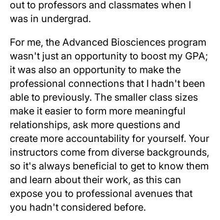
out to professors and classmates when I
was in undergrad.
For me, the Advanced Biosciences program
wasn't just an opportunity to boost my GPA;
it was also an opportunity to make the
professional connections that I hadn't been
able to previously. The smaller class sizes
make it easier to form more meaningful
relationships, ask more questions and
create more accountability for yourself. Your
instructors come from diverse backgrounds,
so it's always beneficial to get to know them
and learn about their work, as this can
expose you to professional avenues that
you hadn't considered before.