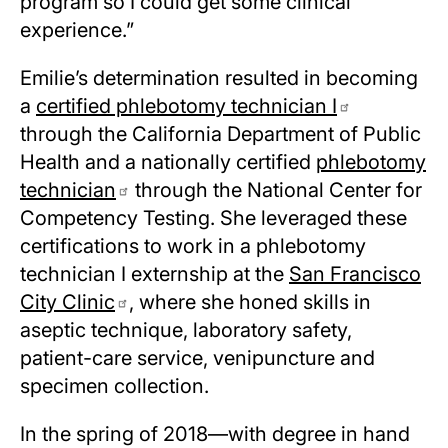
program so I could get some clinical
experience.”
Emilie’s determination resulted in becoming
a
certified phlebotomy technician I
through the California Department of Public
Health and a nationally certified
phlebotomy
technician
through the National Center for
Competency Testing. She leveraged these
certifications to work in a phlebotomy
technician I externship at the
San Francisco
City Clinic
, where she honed skills in
aseptic technique, laboratory safety,
patient-care service, venipuncture and
specimen collection.
In the spring of 2018—with degree in hand