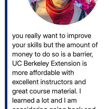
you really want to improve
your skills but the amount of
money to do so is a barrier,
UC Berkeley Extension is
more affordable with
excellent instructors and
great course material. I
learned a lot and I am