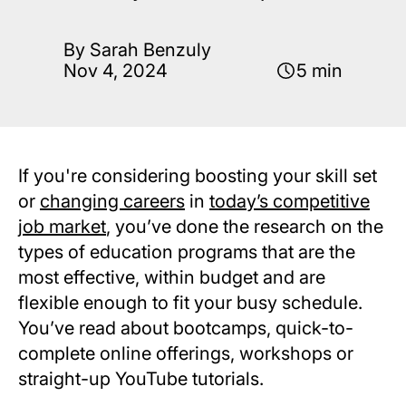
By Sarah Benzuly
Nov 4, 2024
5 min
If you're considering boosting your skill set
or
changing careers
in
today’s competitive
job market
, you’ve done the research on the
types of education programs that are the
most effective, within budget and are
flexible enough to fit your busy schedule.
You’ve read about bootcamps, quick-to-
complete online offerings, workshops or
straight-up YouTube tutorials.