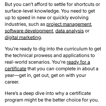
But you can’t afford to settle for shortcuts or
surface-level knowledge. You need to get
up to speed in new or quickly evolving
industries, such as
project management
,
software development
,
data analysis
or
digital marketing
.
You’re ready to dig into the curriculum to get
the technical prowess and applications to
real-world scenarios. You’re
ready for a
certificate
that you can complete in about a
year—get in, get out, get on with your
career.
Here’s a deep dive into why a certificate
program might be the better choice for you.