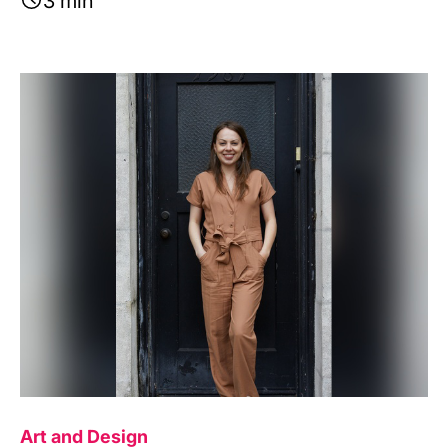
3 min
Image
Art and Design