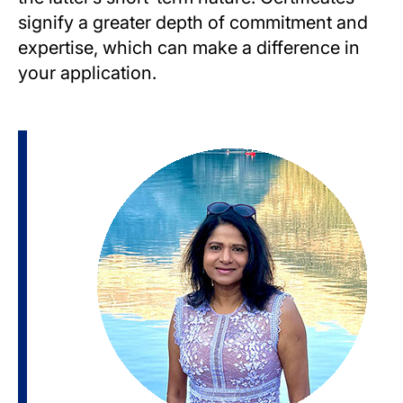
signify a greater depth of commitment and
expertise, which can make a difference in
your application.
Image