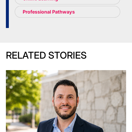
Professional Pathways
RELATED STORIES
Image