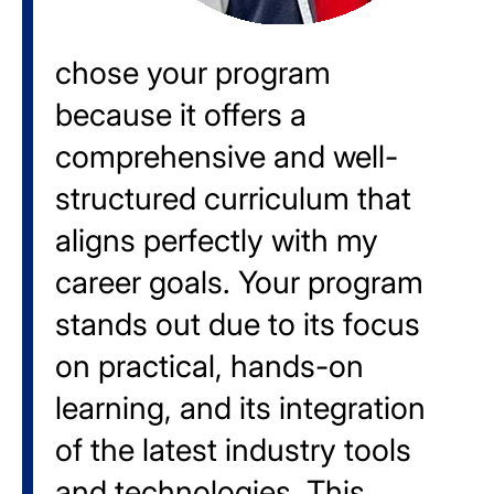
chose your program
because it offers a
comprehensive and well-
structured curriculum that
aligns perfectly with my
career goals. Your program
stands out due to its focus
on practical, hands-on
learning, and its integration
of the latest industry tools
and technologies. This