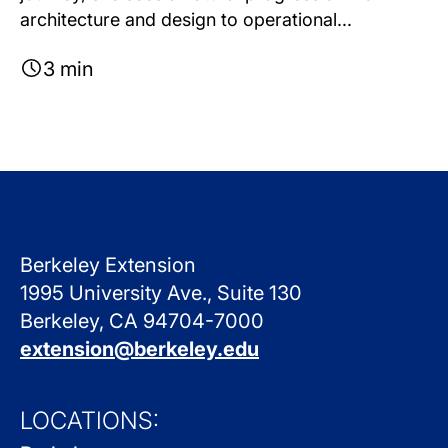
architecture and design to operational...
3 min
Berkeley Extension
1995 University Ave., Suite 130
Berkeley, CA 94704-7000
extension@berkeley.edu
LOCATIONS: