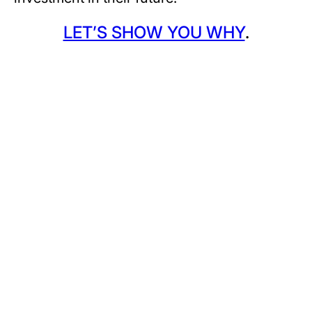
LET’S SHOW YOU WHY
.