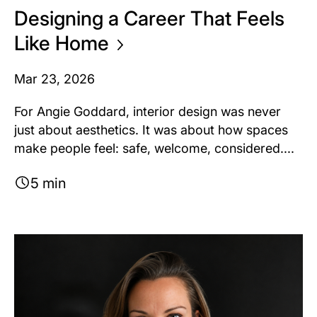
Designing a Career That Feels
Like
Home
Mar 23, 2026
For Angie Goddard, interior design was never
just about aesthetics. It was about how spaces
make people feel: safe, welcome, considered....
5 min
Image