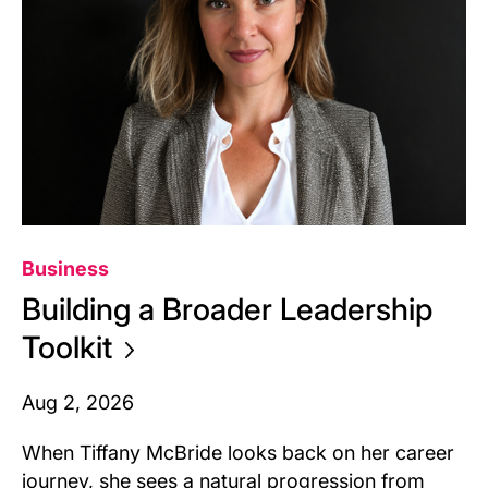
Business
Building a Broader Leadership
Toolkit
Aug 2, 2026
When Tiffany McBride looks back on her career
journey, she sees a natural progression from