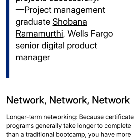
—Project management
graduate
Shobana
Ramamurthi
, Wells Fargo
senior digital product
manager
Network, Network, Network
Longer-term networking: Because certificate
programs generally take longer to complete
than a traditional bootcamp, you have more