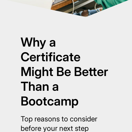
Why a
Certificate
Might Be Better
Than a
Bootcamp
Top reasons to consider
before your next step