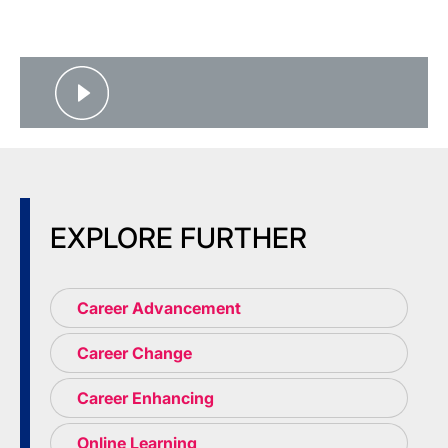
EXPLORE FURTHER
Career Advancement
Career Change
Career Enhancing
Online Learning