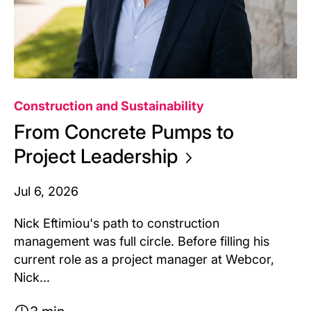
Construction and Sustainability
From Concrete Pumps to
Project
Leadership
Jul 6, 2026
Nick Eftimiou's path to construction
management was full circle. Before filling his
current role as a project manager at Webcor,
Nick...