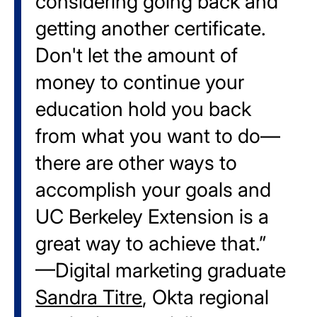
considering going back and
getting another certificate.
Don't let the amount of
money to continue your
education hold you back
from what you want to do—
there are other ways to
accomplish your goals and
UC Berkeley Extension is a
great way to achieve that.”
—Digital marketing graduate
Sandra Titre
, Okta regional