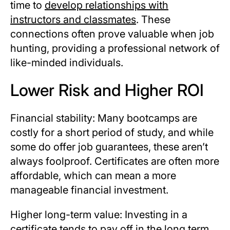
time to
develop relationships with
instructors and classmates
. These
connections often prove valuable when job
hunting, providing a professional network of
like-minded individuals.
Lower Risk and Higher ROI
Financial stability: Many bootcamps are
costly for a short period of study, and while
some do offer job guarantees, these aren’t
always foolproof. Certificates are often more
affordable, which can mean a more
manageable financial investment.
Higher long-term value: Investing in a
certificate tends to pay off in the long term,