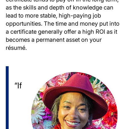
as the skills and depth of knowledge can
lead to more stable, high-paying job
opportunities. The time and money put into
a certificate generally offer a high ROI as it
becomes a permanent asset on your
résumé.
Image
“If