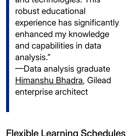
robust educational
experience has significantly
enhanced my knowledge
and capabilities in data
analysis.”
—Data analysis graduate
Himanshu Bhadra
, Gilead
enterprise architect
Flexible Learning Schedules