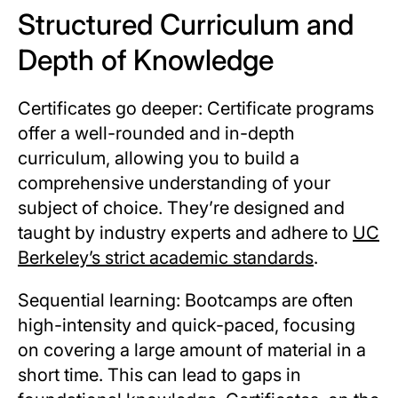
Structured Curriculum and
Depth of Knowledge
Certificates go deeper: Certificate programs
offer a well-rounded and in-depth
curriculum, allowing you to build a
comprehensive understanding of your
subject of choice. They’re designed and
taught by industry experts and adhere to
UC
Berkeley’s strict academic standards
.
Sequential learning: Bootcamps are often
high-intensity and quick-paced, focusing
on covering a large amount of material in a
short time. This can lead to gaps in