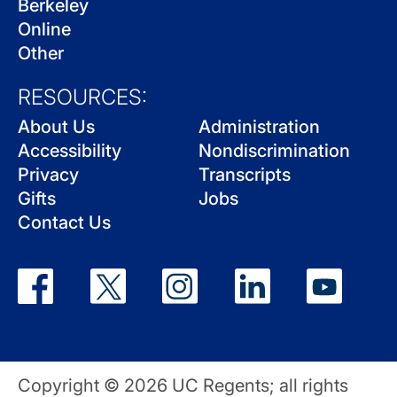
Berkeley
Online
Other
RESOURCES:
About Us
Administration
Accessibility
Nondiscrimination
Privacy
Transcripts
Gifts
Jobs
Contact Us
Copyright © 2026 UC Regents; all rights