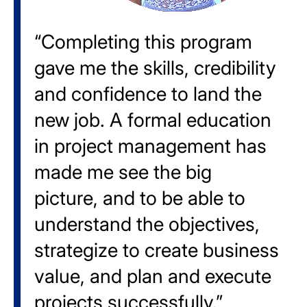
“Completing this program
gave me the skills, credibility
and confidence to land the
new job. A formal education
in project management has
made me see the big
picture, and to be able to
understand the objectives,
strategize to create business
value, and plan and execute
projects successfully.”