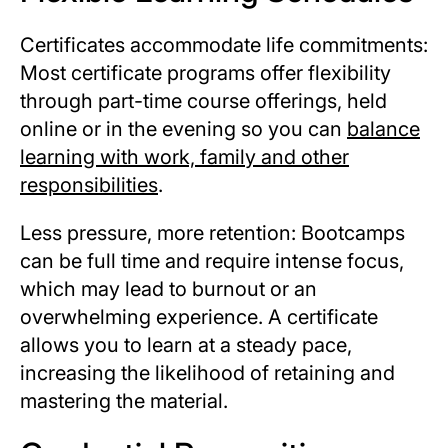
Certificates accommodate life commitments:
Most certificate programs offer flexibility
through part-time course offerings, held
online or in the evening so you can
balance
learning with work, family and other
responsibilities
.
Less pressure, more retention: Bootcamps
can be full time and require intense focus,
which may lead to burnout or an
overwhelming experience. A certificate
allows you to learn at a steady pace,
increasing the likelihood of retaining and
mastering the material.