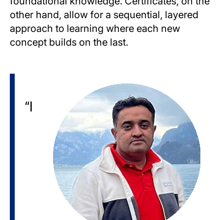
foundational knowledge. Certificates, on the
other hand, allow for a sequential, layered
approach to learning where each new
concept builds on the last.
Image
“I