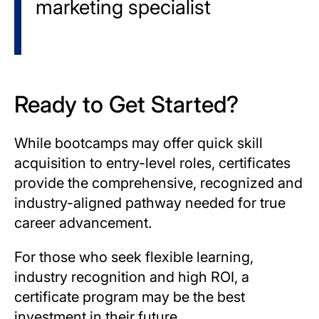
marketing specialist
Ready to Get Started?
While bootcamps may offer quick skill
acquisition to entry-level roles, certificates
provide the comprehensive, recognized and
industry-aligned pathway needed for true
career advancement.
For those who seek flexible learning,
industry recognition and high ROI, a
certificate program may be the best
investment in their future.