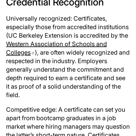
Credential Recognition
Universally recognized: Certificates,
especially those from accredited institutions
(UC Berkeley Extension is accredited by the
Western Association of Schools and
Colleges
), are often widely recognized and
respected in the industry. Employers
generally understand the commitment and
depth required to earn a certificate and see
it as proof of a solid understanding of the
field.
Competitive edge: A certificate can set you
apart from bootcamp graduates in a job
market where hiring managers may question
the latter’s short-term nature. Certificates